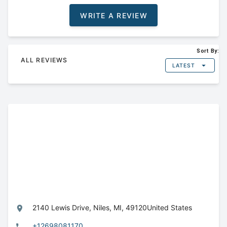
WRITE A REVIEW
Sort By:
ALL REVIEWS
LATEST
2140 Lewis Drive,
Niles,
MI,
49120
United States
+12698081170