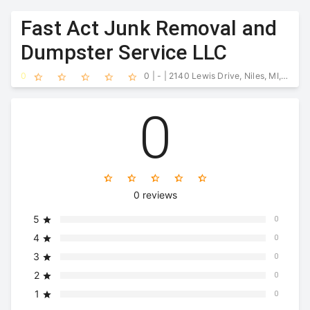
Fast Act Junk Removal and
Dumpster Service LLC
0
0
|
-
|
2140 Lewis Drive,
Niles,
MI,
49120
0
0 reviews
5
0
4
0
3
0
2
0
1
0